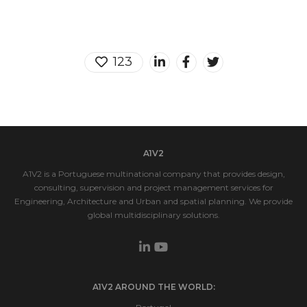
123
A1V2
A1V2 is a Portuguese multinational company that provides design,
consulting, supervision and project management services for
Engineering, Architecture and Urban and spatial planning. We provide
global multidisciplinary solutions.
A1V2 AROUND THE WORLD: