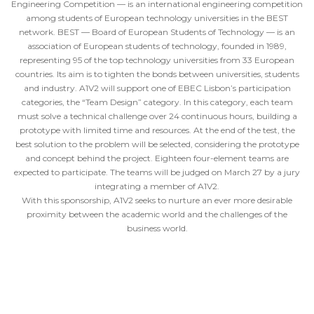
Engineering Competition — is an international engineering competition
among students of European technology universities in the BEST
network. BEST — Board of European Students of Technology — is an
association of European students of technology, founded in 1989,
representing 95 of the top technology universities from 33 European
countries. Its aim is to tighten the bonds between universities, students
and industry. A1V2 will support one of EBEC Lisbon’s participation
categories, the “Team Design” category. In this category, each team
must solve a technical challenge over 24 continuous hours, building a
prototype with limited time and resources. At the end of the test, the
best solution to the problem will be selected, considering the prototype
and concept behind the project. Eighteen four-element teams are
expected to participate. The teams will be judged on March 27 by a jury
integrating a member of A1V2.
With this sponsorship, A1V2 seeks to nurture an ever more desirable
proximity between the academic world and the challenges of the
business world.