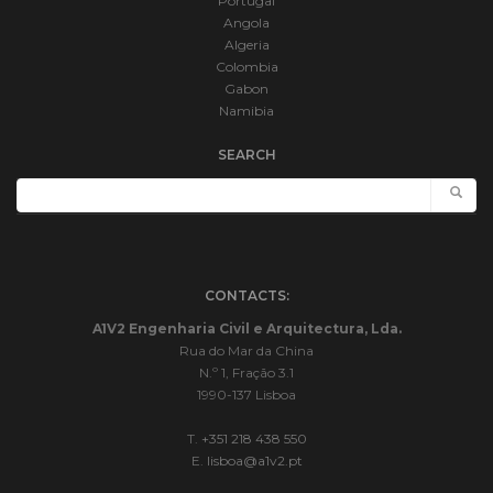
Portugal
Angola
Algeria
Colombia
Gabon
Namibia
SEARCH
CONTACTS:
A1V2 Engenharia Civil e Arquitectura, Lda.
Rua do Mar da China
N.º 1, Fração 3.1
1990-137 Lisboa
T.
+351 218 438 550
E.
lisboa@a1v2.pt