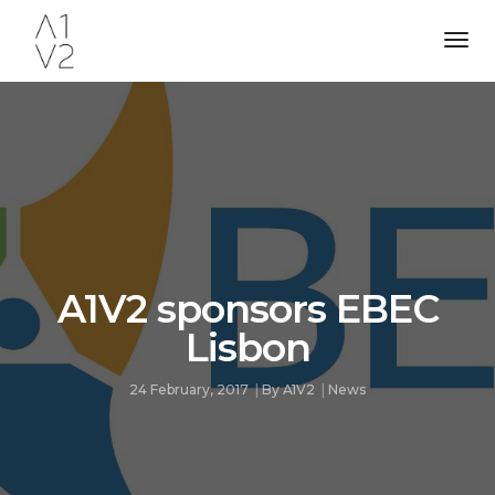
Tog
Nav
A1V2 sponsors EBEC
Lisbon
24 February, 2017
By
A1V2
News