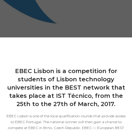
EBEC Lisbon is a competition for
students of Lisbon technology
universities in the BEST network that
takes place at IST Técnico, from the
25th to the 27th of March, 2017.
EBEC Lisbon is one of the local qualification rounds that provide access
to EBEC Portugal. The national winner will then gain a chance to
compete at EBEC in Brno, Czech Republic. EBEC — European BEST