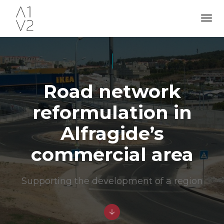
Tog
Nav
Road network
reformulation in
Alfragide’s
commercial area
Supporting the development of a region