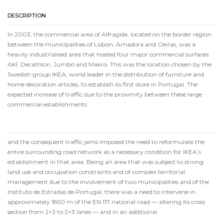
DESCRIPTION
In 2003, the commercial area of Alfragide, located on the border region
between the municipalities of Lisbon, Amadora and Oeiras, was a
heavily industrialised area that hosted four major commercial surfaces:
AKÍ, Decathlon, Jumbo and Makro. This was the location chosen by the
Swedish group IKEA, world leader in the distribution of furniture and
home decoration articles, to establish its first store in Portugal. The
expected increase of traffic due to the proximity between these large
commercial establishments
and the consequent traffic jams imposed the need to reformulate the
entire surrounding road network as a necessary condition for IKEA’s
establishment in that area. Being an area that was subject to strong
land use and occupation constraints and of complex territorial
management due to the involvement of two municipalities and of the
Instituto de Estradas de Portugal, there was a need to intervene in
approximately 1850 m of the EN 117 national road — altering its cross
section from 2×2 to 2×3 lanes — and in an additional