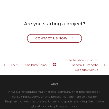
Are you starting a project?
CONTACT US NOW 
Rehabilitation of the
EN 321-1 – Soalhões/Baião
General Humberto
Delgado Avenue
A1V2
A1V2 is a Portuguese multinational company that provides design,
consulting, supervision and project management services for
Engineering, Architecture and Urban and spatial planning. We provide
global multidisciplinary solutions.