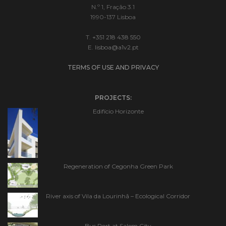
N.º 1, Fração 3.1
1990-137 Lisboa
T.
+351 218 438 550
E.
lisboa@a1v2.pt
TERMS OF USE AND PRIVACY
PROJECTS:
Edifício Horizonte
Regeneration of Cegonha Green Park
River axis of Vila da Lourinhã – Ecological Corridor
Bus Port at Salem City