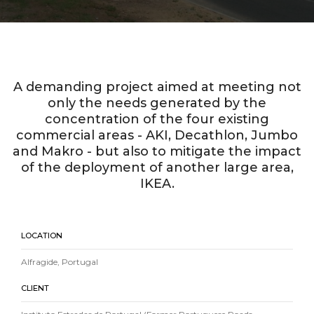
A demanding project aimed at meeting not
only the needs generated by the
concentration of the four existing
commercial areas - AKI, Decathlon, Jumbo
and Makro - but also to mitigate the impact
of the deployment of another large area,
IKEA.
LOCATION
Alfragide, Portugal
CLIENT