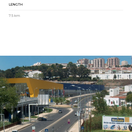
LENGTH
7.5 km