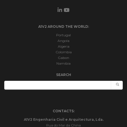
A1V2 AROUND THE WORLD:
Portugal
Angola
Algeria
Colombia
Gabon
Namibia
SEARCH
CONTACTS:
A1V2 Engenharia Civil e Arquitectura, Lda.
Rua do Mar da China