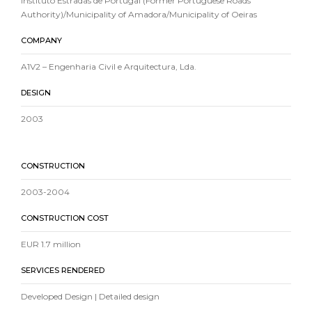
Instituto Estradas de Portugal (Former Portuguese Roads
Authority)/Municipality of Amadora/Municipality of Oeiras
COMPANY
A1V2 – Engenharia Civil e Arquitectura, Lda.
DESIGN
2003
CONSTRUCTION
2003-2004
CONSTRUCTION COST
EUR 1.7 million
SERVICES RENDERED
Developed Design | Detailed design