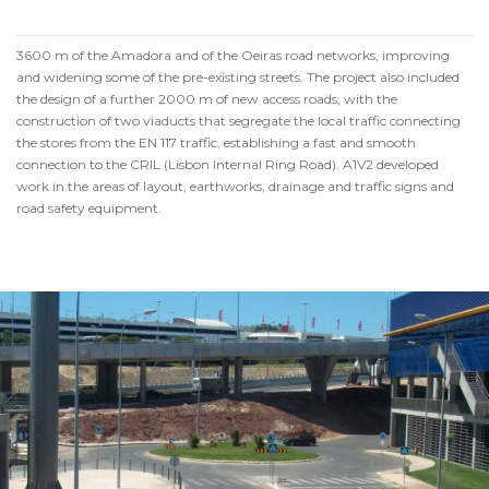
3600 m of the Amadora and of the Oeiras road networks, improving
and widening some of the pre-existing streets. The project also included
the design of a further 2000 m of new access roads, with the
construction of two viaducts that segregate the local traffic connecting
the stores from the EN 117 traffic, establishing a fast and smooth
connection to the CRIL (Lisbon Internal Ring Road). A1V2 developed
work in the areas of layout, earthworks, drainage and traffic signs and
road safety equipment.