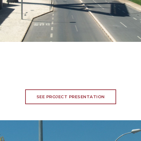
SEE PROJECT PRESENTATION